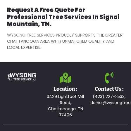
Request A Free Quote For
Professional Tree Services In Signal
Mountain, TN.
WYSONG TREE SERVICES
PROUDLY SUPPORTS THE GREATER
CHATTANOOGA AREA WITH UNMATCHED QUALITY AND
LOCAL EXPERTISE.
Location :
Contact Us :
3429 Lightfoot Mill
(423) 227-2533,
Road,
daniel@wysongtree
Chattanooga, TN
37406