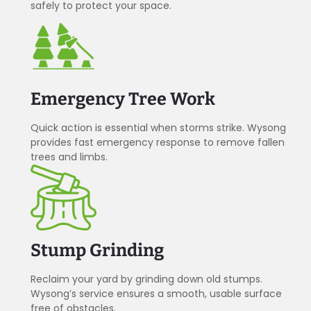
safely to protect your space.
Emergency Tree Work
Quick action is essential when storms strike. Wysong
provides fast emergency response to remove fallen
trees and limbs.
Stump Grinding
Reclaim your yard by grinding down old stumps.
Wysong’s service ensures a smooth, usable surface
free of obstacles.