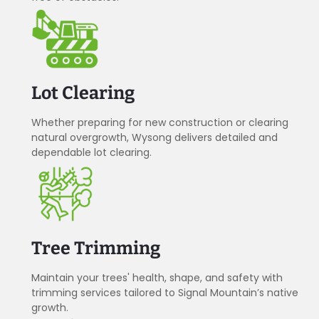
Lot Clearing
Whether preparing for new construction or clearing
natural overgrowth, Wysong delivers detailed and
dependable lot clearing.
Tree Trimming
Maintain your trees' health, shape, and safety with
trimming services tailored to Signal Mountain’s native
growth.