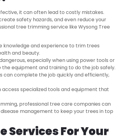
ctive, it can often lead to costly mistakes.
reate safety hazards, and even reduce your
essional tree trimming service like Wysong Tree
he knowledge and experience to trim trees
ealth and beauty.
dangerous, especially when using power tools or
 the equipment and training to do the job safely.
 can complete the job quickly and efficiently,
 access specialized tools and equipment that
imming, professional tree care companies can
and disease management to keep your trees in top
e Services For Your