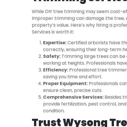
While DIY tree trimming may seem cost-effe
Improper trimming can damage the tree, c
property’s value. Here’s why hiring a prof
Services is worth it:
Expertise:
Certified arborists have t
correctly, ensuring their long-term h
Safety:
Trimming large trees can be 
working at heights. Professionals have
Efficiency:
Professional tree trimmers
saving you time and effort.
Proper Equipment:
Professionals can
ensure clean, precise cuts.
Comprehensive Services:
Besides tr
provide fertilization, pest control, 
condition.
Trust Wysong Tre