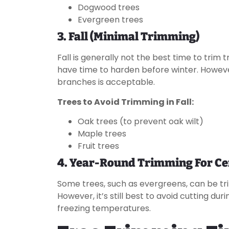
Dogwood trees
Evergreen trees
3. Fall (Minimal Trimming)
Fall is generally not the best time to trim 
have time to harden before winter. Howev
branches is acceptable.
Trees to Avoid Trimming in Fall:
Oak trees (to prevent oak wilt)
Maple trees
Fruit trees
4. Year-Round Trimming For Ce
Some trees, such as evergreens, can be tri
However, it’s still best to avoid cutting d
freezing temperatures.