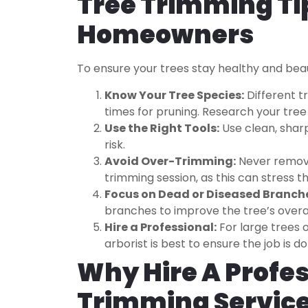
Tree Trimming Ti
Homeowners
To ensure your trees stay healthy and beaut
Know Your Tree Species:
Different t
times for pruning. Research your tree 
Use the Right Tools:
Use clean, shar
risk.
Avoid Over-Trimming:
Never remove
trimming session, as this can stress th
Focus on Dead or Diseased Branch
branches to improve the tree’s overal
Hire a Professional:
For large trees o
arborist is best to ensure the job is d
Why Hire A Profes
Trimming Servic