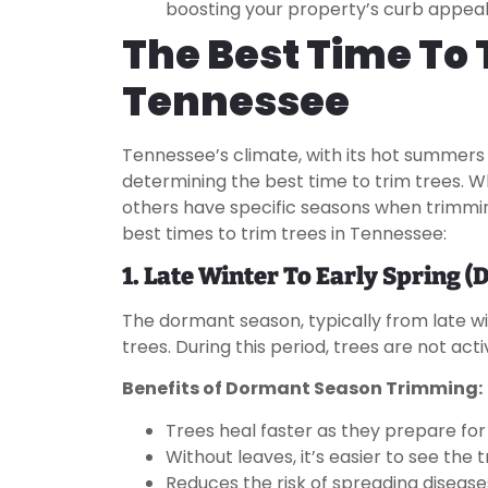
boosting your property’s curb appeal
The Best Time To 
Tennessee
Tennessee’s climate, with its hot summers a
determining the best time to trim trees. 
others have specific seasons when trimmin
best times to trim trees in Tennessee:
1. Late Winter To Early Spring 
The dormant season, typically from late win
trees. During this period, trees are not act
Benefits of Dormant Season Trimming:
Trees heal faster as they prepare for
Without leaves, it’s easier to see the
Reduces the risk of spreading disease