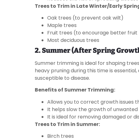
Trees to Trim in Late Winter/Early Sprin
Oak trees (to prevent oak wilt)
Maple trees
Fruit trees (to encourage better frui
Most deciduous trees
2. Summer (After Spring Growt
Summer trimming is ideal for shaping trees
heavy pruning during this time is essential,
susceptible to disease.
Benefits of Summer Trimming:
Allows you to correct growth issues
It helps slow the growth of unwante
It is ideal for removing damaged or d
Trees to Trim in Summer:
Birch trees