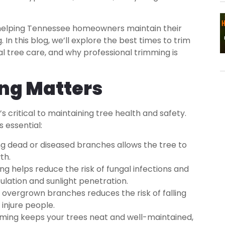
n helping Tennessee homeowners maintain their
In this blog, we’ll explore the best times to trim
al tree care, and why professional trimming is
ng Matters
’s critical to maintaining tree health and safety.
 essential:
 dead or diseased branches allows the tree to
th.
g helps reduce the risk of fungal infections and
culation and sunlight penetration.
vergrown branches reduces the risk of falling
injure people.
ming keeps your trees neat and well-maintained,