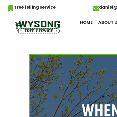
Tree felling service
daniel
HOME
ABOUT 