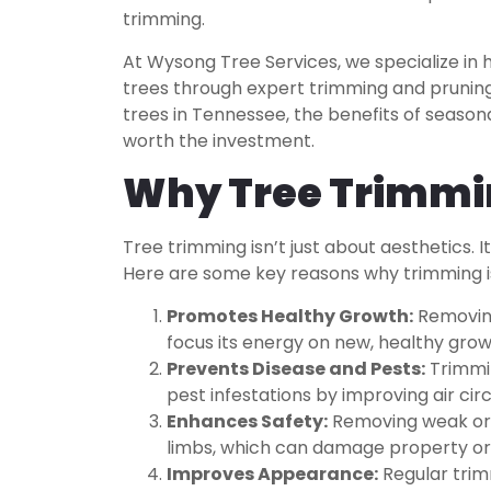
trimming.
At Wysong Tree Services, we specialize i
trees through expert trimming and pruning. 
trees in Tennessee, the benefits of season
worth the investment.
Why Tree Trimmi
Tree trimming isn’t just about aesthetics. It
Here are some key reasons why trimming is
Promotes Healthy Growth:
Removing
focus its energy on new, healthy grow
Prevents Disease and Pests:
Trimmin
pest infestations by improving air cir
Enhances Safety:
Removing weak or o
limbs, which can damage property or 
Improves Appearance:
Regular trim