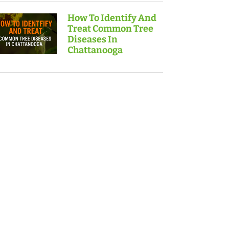
How To Identify And
Treat Common Tree
Diseases In
Chattanooga