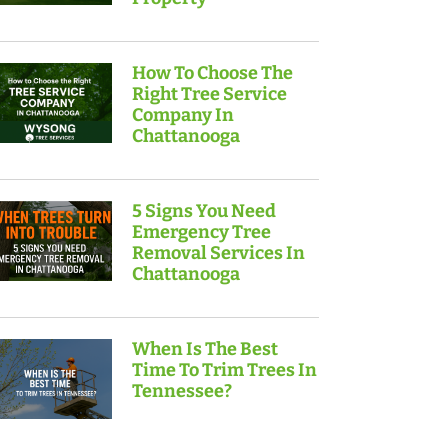
How To Choose The
Right Tree Service
Company In
Chattanooga
5 Signs You Need
Emergency Tree
Removal Services In
Chattanooga
When Is The Best
Time To Trim Trees In
Tennessee?