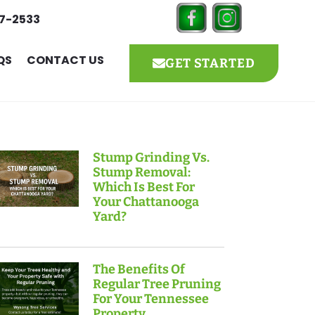
27-2533
QS
CONTACT US
GET STARTED
Stump Grinding Vs.
Stump Removal:
Which Is Best For
Your Chattanooga
Yard?
The Benefits Of
Regular Tree Pruning
For Your Tennessee
Property