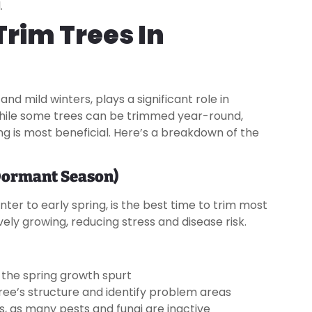
.
Trim Trees In
nd mild winters, plays a significant role in
While some trees can be trimmed year-round,
g is most beneficial. Here’s a breakdown of the
(Dormant Season)
ter to early spring, is the best time to trim most
ively growing, reducing stress and disease risk.
 the spring growth spurt
 tree’s structure and identify problem areas
s, as many pests and fungi are inactive