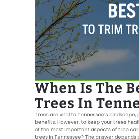
When Is The B
Trees In Tenn
Trees are vital to Tennessee’s landscape,
benefits. However, to keep your trees healt
of the most important aspects of tree care
trees in Tennessee? The answer depends on 