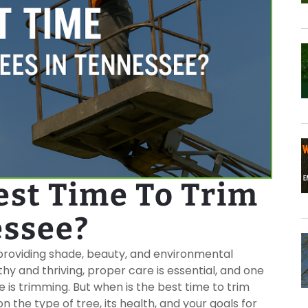
est Time To Trim
essee?
 providing shade, beauty, and environmental
hy and thriving, proper care is essential, and one
 is trimming. But when is the best time to trim
the type of tree, its health, and your goals for