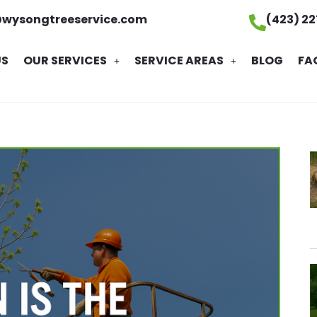
@wysongtreeservice.com
(423) 2
US
OUR SERVICES
SERVICE AREAS
BLOG
FA