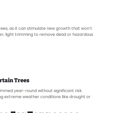
trees, as it can stimulate new growth that won’t
er, light trimming to remove dead or hazardous
rtain Trees
mmed year-round without significant risk.
uring extreme weather conditions like drought or