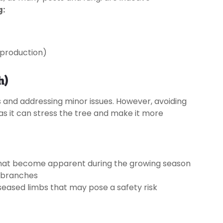
g:
t production)
h)
 and addressing minor issues. However, avoiding
 as it can stress the tree and make it more
 that become apparent during the growing season
d branches
iseased limbs that may pose a safety risk