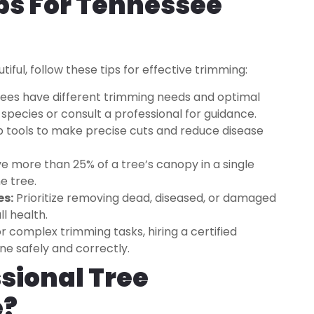
ps For Tennessee
iful, follow these tips for effective trimming:
rees have different trimming needs and optimal
species or consult a professional for guidance.
p tools to make precise cuts and reduce disease
 more than 25% of a tree’s canopy in a single
e tree.
es:
Prioritize removing dead, diseased, or damaged
l health.
r complex trimming tasks, hiring a certified
one safely and correctly.
sional Tree
e?